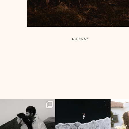
NORWAY
358
24
134
7