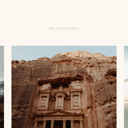
English
RELATED POSTS