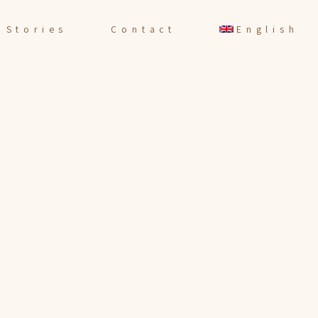
Stories
Contact
English
Español