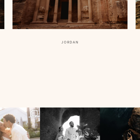
JORDAN
96
7
196
0
5690