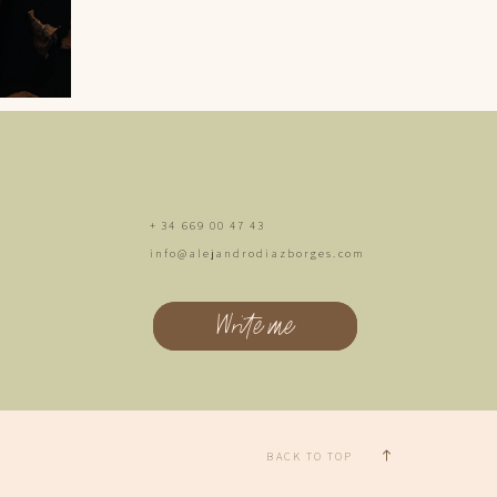
+ 34 669 00 47 43
info@alejandrodiazborges.com
Write me
BACK TO TOP