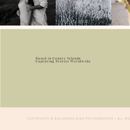
Based in Canary Islands
Capturing Stories Worldwide
COPYRIGHTS © ALEJANDRO DIAZ PHOTOGRAPHER | ALL R