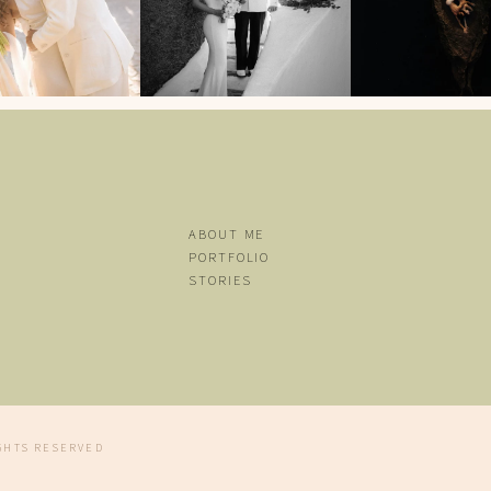
ABOUT ME
PORTFOLIO
STORIES
CONTACT
ENGLISH
Español
IGHTS RESERVED