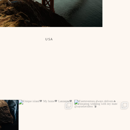
USA
44
514
13
542
5