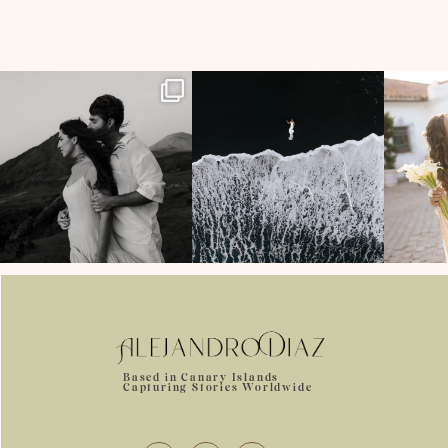
358
24
134
7
Based in Canary Islands
Capturing Stories Worldwide