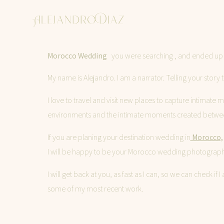
Morocco Wedding
you were searching , and ended up h
My name is Alejandro. I am a narrator. Telling your sto
I love to travel and visit new places to capture intimate
environments and the intimate moments created betwe
If you are planing your destination wedding in
Morocco,
I will be happy to be your Morocco wedding photograph
I will get back at you, as fast as I can, so we can check 
some of my most recent work.