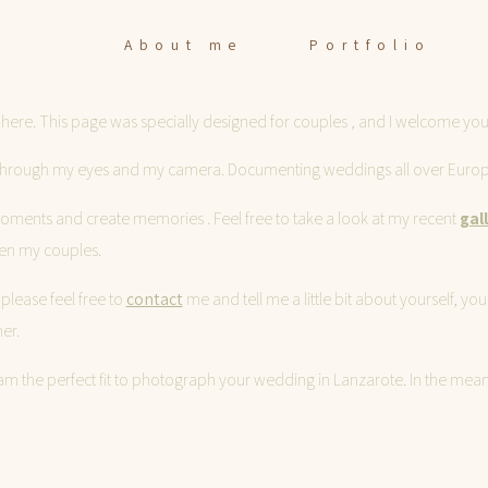
About me
Portfolio
ere. This page was specially designed for couples , and I welcome you
About me
ry through my eyes and my camera. Documenting weddings all over Europe
Portfolio
 moments and create memories . Feel free to take a look at my recent
gal
en my couples.
please feel free to
contact
me and tell me a little bit about yourself, 
Stories
er.
if I am the perfect fit to photograph your wedding in Lanzarote. In the m
Contact