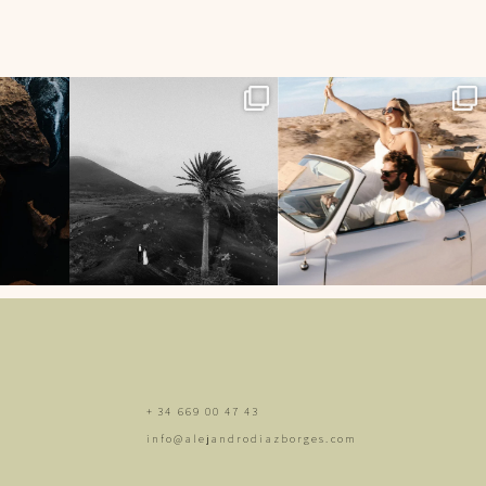
44
514
13
542
5
+ 34 669 00 47 43
info@alejandrodiazborges.com