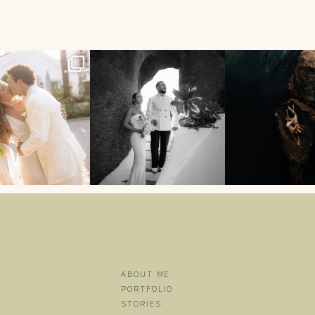
English
96
7
196
0
5690
ABOUT ME
PORTFOLIO
STORIES