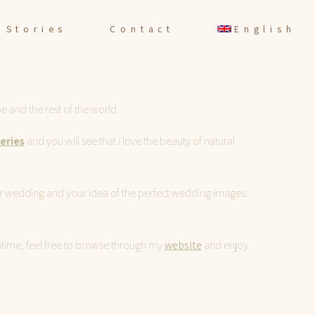
Stories
Contact
English
.
 and the rest of the world.
leries
and you will see that i love the beauty of natural
your wedding and your idea of the perfect wedding images.
eantime, feel free to browse through my
website
and enjoy