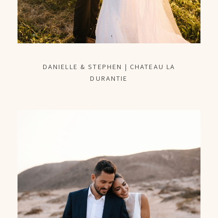
DANIELLE & STEPHEN | CHATEAU LA
DURANTIE