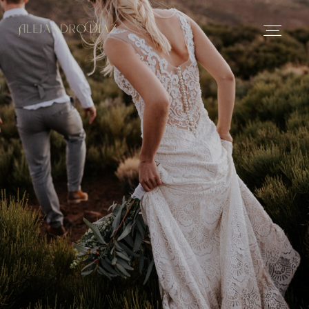
Español
Español
About me
Portfolio
Stories
Contact