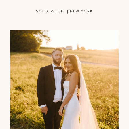
SOFIA & LUIS | NEW YORK