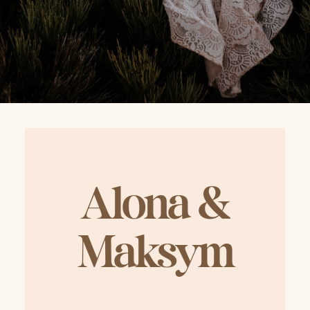
English
Alona &
Maksym