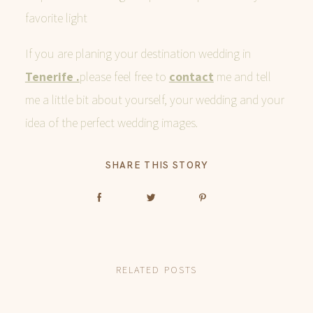
favorite light
If you are planing your destination wedding in
Tenerife .
please feel free to
contact
me and tell
me a little bit about yourself, your wedding and your
idea of the perfect wedding images.
SHARE THIS STORY
RELATED POSTS