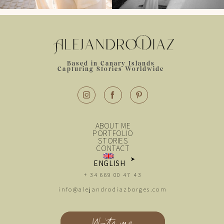
Based in Canary Islands
Capturing Stories Worldwide
ABOUT ME
PORTFOLIO
STORIES
CONTACT
ENGLISH
+ 34 669 00 47 43
ESPAÑOL
info@alejandrodiazborges.com
Write me