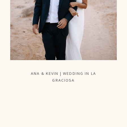
ANA & KEVIN | WEDDING IN LA
GRACIOSA