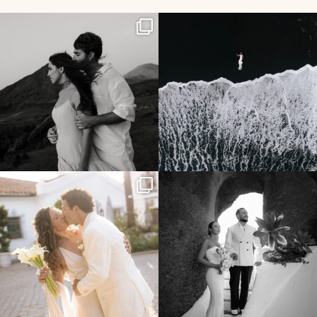
357
24
134
7
96
7
196
0