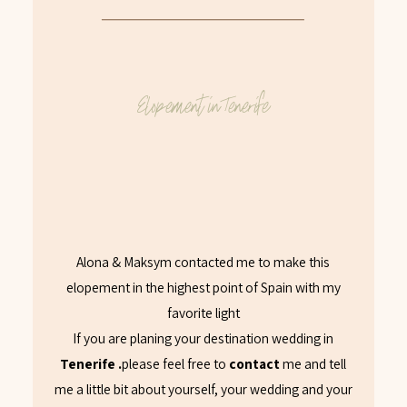
Elopement in Tenerife
Alona & Maksym contacted me to make this
elopement in the highest point of Spain with my
favorite light
If you are planing your destination wedding in
Tenerife .
please feel free to
contact
me and tell
me a little bit about yourself, your wedding and your