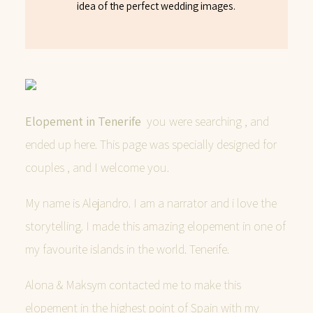
idea of the perfect wedding images.
Elopement in Tenerife
you were searching , and
ended up here. This page was specially designed for
couples , and I welcome you.
My name is Alejandro. I am a narrator and i love the
storytelling. I made this amazing elopement in one of
my favourite islands in the world. Tenerife.
Alona & Maksym contacted me to make this
elopement in the highest point of Spain with my