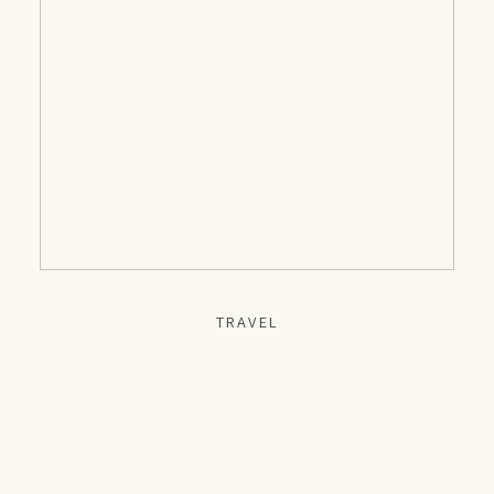
TRAVEL