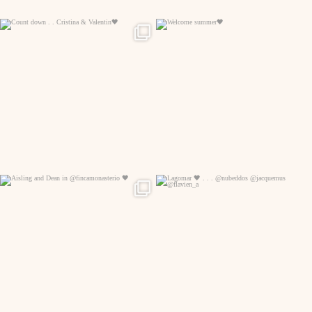
329
24
133
7
96
7
196
0