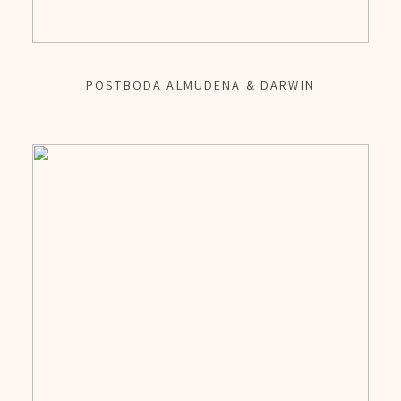
POSTBODA ALMUDENA & DARWIN