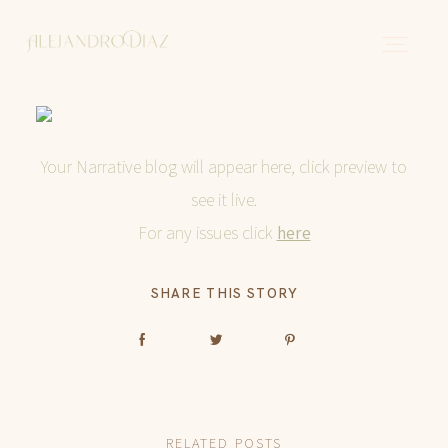
Sobre mi
Your Narrative blog will appear here, click preview to
see it live.
Historias
For any issues click
here
SHARE THIS STORY
Contacto
Español
RELATED POSTS