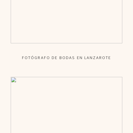
FOTÓGRAFO DE BODAS EN LANZAROTE