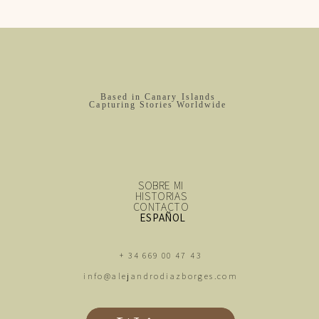
Based in Canary Islands
Capturing Stories Worldwide
SOBRE MI
HISTORIAS
CONTACTO
ESPAÑOL
+ 34 669 00 47 43
info@alejandrodiazborges.com